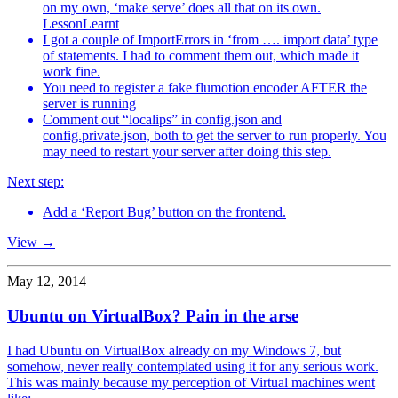
on my own, ‘make serve’ does all that on its own.
LessonLearnt
I got a couple of ImportErrors in ‘from …. import data’ type
of statements. I had to comment them out, which made it
work fine.
You need to register a fake flumotion encoder AFTER the
server is running
Comment out “localips” in config.json and
config.private.json, both to get the server to run properly. You
may need to restart your server after doing this step.
Next step:
Add a ‘Report Bug’ button on the frontend.
View →
May 12, 2014
Ubuntu on VirtualBox? Pain in the arse
I had Ubuntu on VirtualBox already on my Windows 7, but
somehow, never really contemplated using it for any serious work.
This was mainly because my perception of Virtual machines went