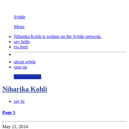
Svbtle
Menu
Niharika Kohli is writing on the
Svbtle
network.
say hello
rss feed
about svbtle
sign up
Niharika Kohli
Niharika Kohli
say hi
Page 5
May 21, 2014