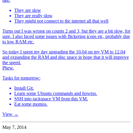
like:
They are slow
They are really slow
They might not connect to the internet all that well
Turns out I was wrong on counts 2 and 3, but they are a bit slow, for
sure. I also faced some issues with flickering icons etc, probably due
to low RAM etc.
So today I spent my day upgrading the 10.04 on my VM to 12.04
and expanding the RAM and disc space in hope that it will improve
the speed.
Phew.
Tasks for tomorrow:
Install Git.
Learn some Ubuntu commands and howtos.
SSH into rackspace VM from this VM.
Eat some momos.
View →
May 7, 2014