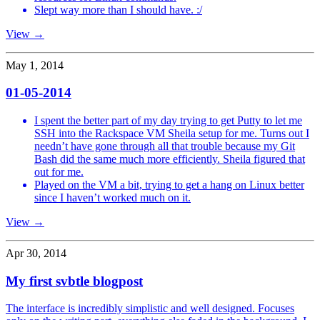
Slept way more than I should have. :/
View →
May 1, 2014
01-05-2014
I spent the better part of my day trying to get Putty to let me
SSH into the Rackspace VM Sheila setup for me. Turns out I
needn’t have gone through all that trouble because my Git
Bash did the same much more efficiently. Sheila figured that
out for me.
Played on the VM a bit, trying to get a hang on Linux better
since I haven’t worked much on it.
View →
Apr 30, 2014
My first svbtle blogpost
The interface is incredibly simplistic and well designed. Focuses