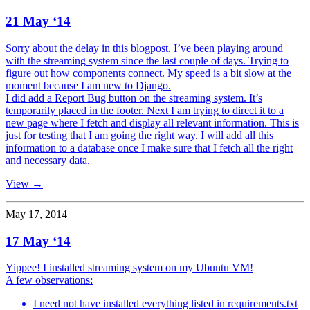
21 May ‘14
Sorry about the delay in this blogpost. I’ve been playing around
with the streaming system since the last couple of days. Trying to
figure out how components connect. My speed is a bit slow at the
moment because I am new to Django.
I did add a Report Bug button on the streaming system. It’s
temporarily placed in the footer. Next I am trying to direct it to a
new page where I fetch and display all relevant information. This is
just for testing that I am going the right way. I will add all this
information to a database once I make sure that I fetch all the right
and necessary data.
View →
May 17, 2014
17 May ‘14
Yippee! I installed streaming system on my Ubuntu VM!
A few observations:
I need not have installed everything listed in requirements.txt