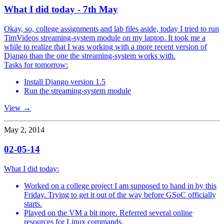
What I did today - 7th May
Okay, so, college assignments and lab files aside, today I tried to run
TimVideos streaming-system module on my laptop. It took me a
while to realize that I was working with a more recent version of
Django than the one the streaming-system works with.
Tasks for tomorrow:
Install Django version 1.5
Run the streaming-system module
View →
May 2, 2014
02-05-14
What I did today:
Worked on a college project I am supposed to hand in by this
Friday. Trying to get it out of the way before GSoC officially
starts.
Played on the VM a bit more. Referred several online
resources for Linux commands.