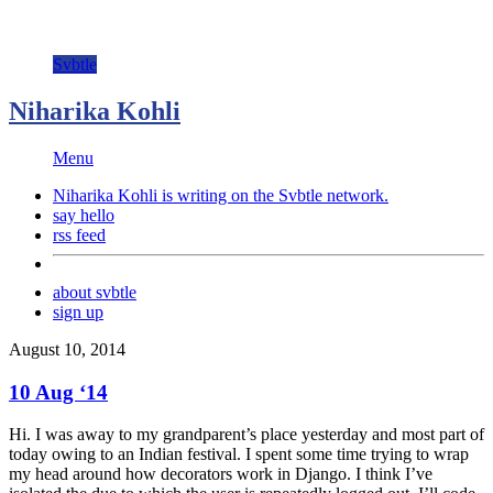
Svbtle
Niharika Kohli
Menu
Niharika Kohli is writing on the
Svbtle
network.
say hello
rss feed
about svbtle
sign up
August 10, 2014
10 Aug ‘14
Hi. I was away to my grandparent’s place yesterday and most part of
today owing to an Indian festival. I spent some time trying to wrap
my head around how decorators work in Django. I think I’ve