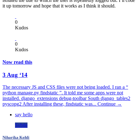
isolated the due to which the user is repeatedly logged out. I’ll code
it up tomorrow and hope that it works as I think it should.
0
Kudos
0
Kudos
Now read this
3 Aug ‘14
The necessary JS and CSS files were not being loaded. I ran a “
python manage.py findstatic ”. It told me some apps were not
installed. django_extensions debug-toolbar South django_tables2
pyscopg2 After installing these, findstatic was...
Continue →
say hello
Svbtle
Niharika Kohli